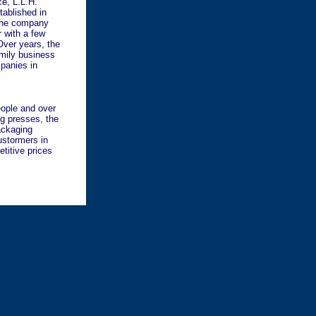
e, L.L.H.
tablished in
 The company
r with a few
Over years, the
mily business
mpanies in
eople and over
ng presses, the
ackaging
ustormers in
titive prices