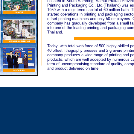
Located in South Samrong, Samut Prakan Provinc
Printing and Packaging Co., Ltd.(Thailand) was es
1959 with a registered capital of 60 million bath.
started operations in printing and packaging secto
offset printing machines and only 50 employees. 
company has gradually developed from a small fa
into one of the leading printing and packaging co
Thailand.
Today, with total workforce of 500 highly-skilled p
40 offset lithography presses and 2 gravure printi
company produces a wide range of printing and p
products, which are well accepted by numerous c
term of uncompromising standard of quality, compe
and product delivered on time.