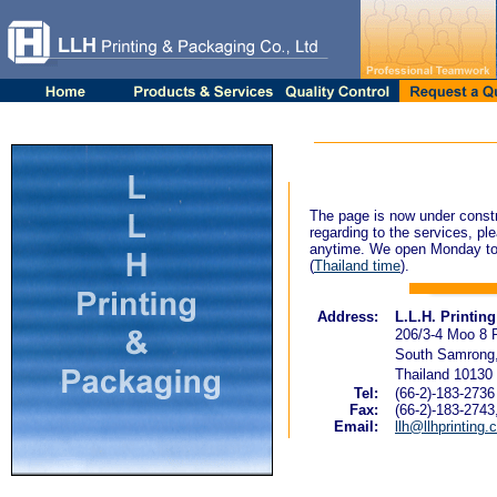
The page is now under constr
regarding to the services, ple
anytime. We open Monday to
(
Thailand time
).
Address:
L.L.H. Printin
206/3-4 Moo 8 
South Samrong,
Thailand 10130
Tel:
(66-2)-183-2736
Fax:
(66-2)-183-2743
Email:
llh@llhprinting.